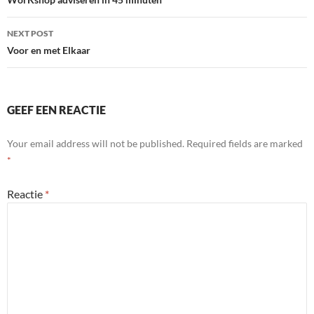
navigation
NEXT POST
Voor en met Elkaar
GEEF EEN REACTIE
Your email address will not be published.
Required fields are marked
*
Reactie
*