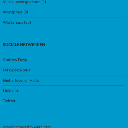
Vertrouwenspersoon
(1)
Wordpress
(2)
Workshops
(55)
SOCIALE NETWERKEN
Andrew David
H4 Google plus
Higherlevel vh Hallo
Linkedin
Twitter
Proudly powered by WordPress