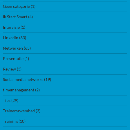
Geen categorie
(1)
Ik Start Smart
(4)
Intervisie
(1)
Linkedin
(33)
Netwerken
(65)
Presentatie
(1)
Review
(3)
Social media networks
(19)
timemanagement
(2)
Tips
(29)
Trainerszwembad
(3)
Training
(10)