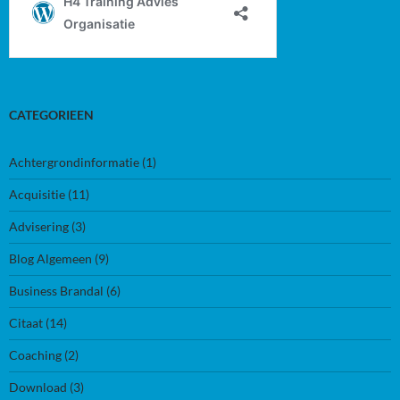
CATEGORIEEN
Achtergrondinformatie
(1)
Acquisitie
(11)
Advisering
(3)
Blog Algemeen
(9)
Business Brandal
(6)
Citaat
(14)
Coaching
(2)
Download
(3)