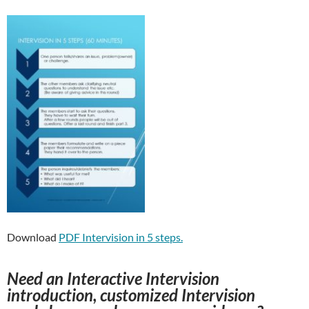
Download
PDF Intervision in 5 steps.
Need an Interactive Intervision
introduction, customized Intervision