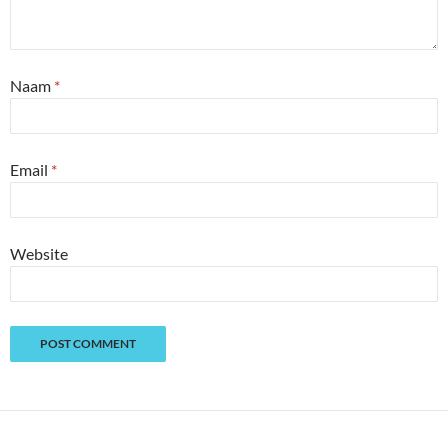
Naam
*
Email
*
Website