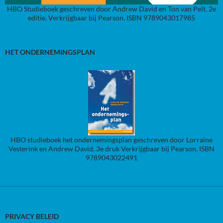
HBO Studieboek geschreven door Andrew David en Ton van Pelt. 2e
editie. Verkrijgbaar bij Pearson. ISBN 9789043017985
HET ONDERNEMINGSPLAN
HBO studieboek het ondernemingsplan geschreven door Lorraine
Vesterink en Andrew David. 3e druk Verkrijgbaar bij Pearson. ISBN
9789043022491
PRIVACY BELEID