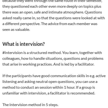
because they went through the same route in their semester,
they questioned each other even more deeply on topics plus
there was an open, safe and intimate atmosphere. Questions
asked really came in, so that the questions were looked at with
a different perspective. The advice from each member was
seen as valuable.
What is intervision?
#Intervision is a structured method. You learn, together with
colleagues, how to handle situations, questions and problems
that arise in working practices. And is led by a facilitator.
If the participants have good communication skills in e.g. active
listening and asking neutral open questions, you can use a
method to conduct an session within 1 hour. If a group is
unfamiliar with intervision, a facilitator is recommended.
The Intervision method in 5 steps.