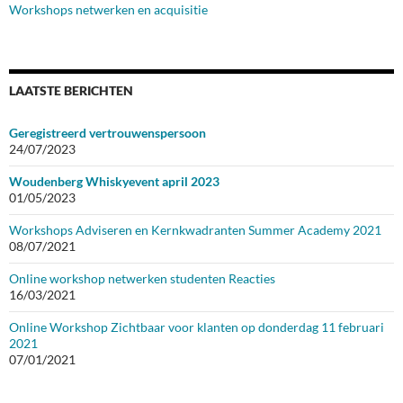
Workshops netwerken en acquisitie
LAATSTE BERICHTEN
Geregistreerd vertrouwenspersoon
24/07/2023
Woudenberg Whiskyevent april 2023
01/05/2023
Workshops Adviseren en Kernkwadranten Summer Academy 2021
08/07/2021
Online workshop netwerken studenten Reacties
16/03/2021
Online Workshop Zichtbaar voor klanten op donderdag 11 februari
2021
07/01/2021