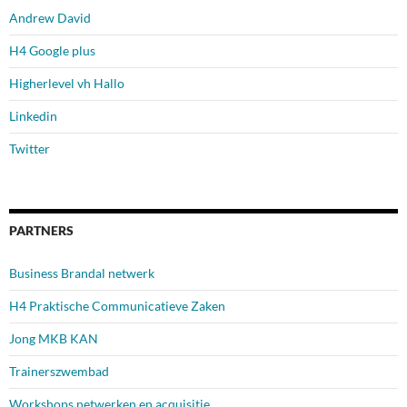
Andrew David
H4 Google plus
Higherlevel vh Hallo
Linkedin
Twitter
PARTNERS
Business Brandal netwerk
H4 Praktische Communicatieve Zaken
Jong MKB KAN
Trainerszwembad
Workshops netwerken en acquisitie