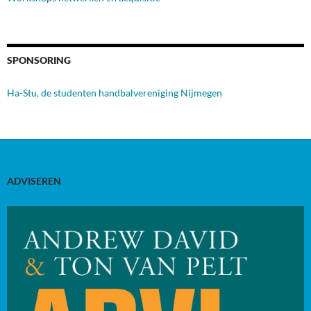
SPONSORING
Ha-Stu, de studenten handbalvereniging Nijmegen
ADVISEREN