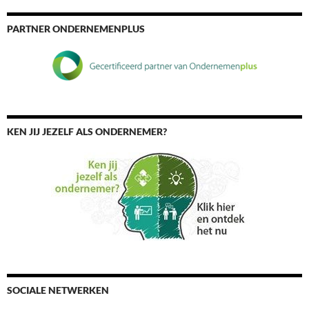
PARTNER ONDERNEMENPLUS
KEN JIJ JEZELF ALS ONDERNEMER?
SOCIALE NETWERKEN