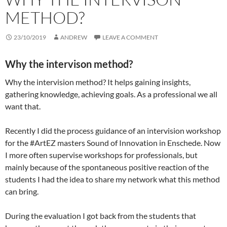
METHOD?
23/10/2019
ANDREW
LEAVE A COMMENT
Why the intervison method?
Why the intervision method? It helps gaining insights,
gathering knowledge, achieving goals. As a professional we all
want that.
Recently I did the process guidance of an intervision workshop
for the #ArtEZ masters Sound of Innovation in Enschede. Now
I more often supervise workshops for professionals, but
mainly because of the spontaneous positive reaction of the
students I had the idea to share my network what this method
can bring.
During the evaluation I got back from the students that