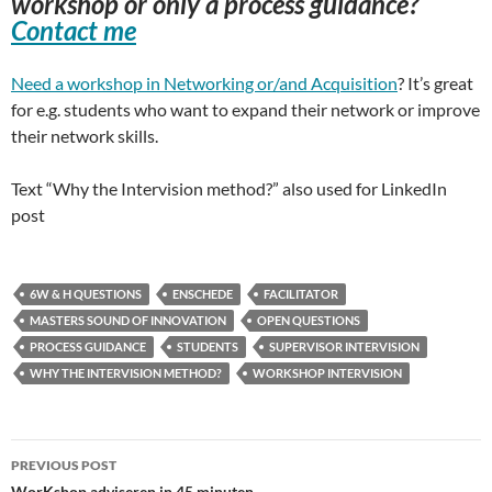
workshop or only a process guidance?
Contact me
Need a workshop in Networking or/and Acquisition
? It’s great
for e.g. students who want to expand their network or improve
their network skills.
Text “Why the Intervision method?” also used for LinkedIn
post
6W & H QUESTIONS
ENSCHEDE
FACILITATOR
MASTERS SOUND OF INNOVATION
OPEN QUESTIONS
PROCESS GUIDANCE
STUDENTS
SUPERVISOR INTERVISION
WHY THE INTERVISION METHOD?
WORKSHOP INTERVISION
Post
PREVIOUS POST
WorKshop adviseren in 45 minuten